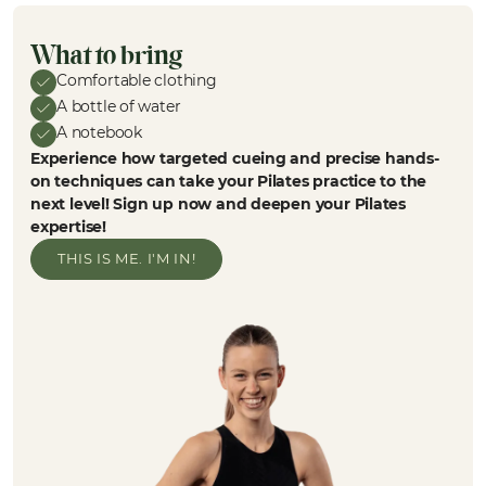
What to bring
Comfortable clothing
A bottle of water
A notebook
Experience how targeted cueing and precise hands-
on techniques can take your Pilates practice to the
next level! Sign up now and deepen your Pilates
expertise!
THIS IS ME. I'M IN!