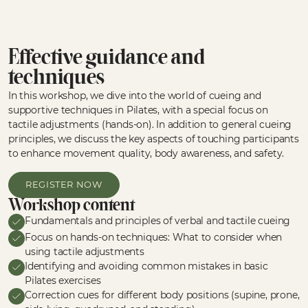
Effective guidance and
techniques
In this workshop, we dive into the world of cueing and
supportive techniques in Pilates, with a special focus on
tactile adjustments (hands-on). In addition to general cueing
principles, we discuss the key aspects of touching participants
to enhance movement quality, body awareness, and safety.
REGISTER NOW
Workshop content
Fundamentals and principles of verbal and tactile cueing
Focus on hands-on techniques: What to consider when
using tactile adjustments
Identifying and avoiding common mistakes in basic
Pilates exercises
Correction cues for different body positions (supine, prone,