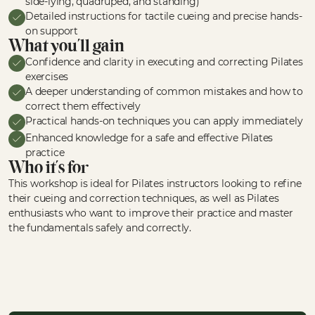
side-lying, quadruped, and standing)
Detailed instructions for tactile cueing and precise hands-
on support
What you'll gain
Confidence and clarity in executing and correcting Pilates
exercises
A deeper understanding of common mistakes and how to
correct them effectively
Practical hands-on techniques you can apply immediately
Enhanced knowledge for a safe and effective Pilates
practice
Who it's for
This workshop is ideal for Pilates instructors looking to refine
their cueing and correction techniques, as well as Pilates
enthusiasts who want to improve their practice and master
the fundamentals safely and correctly.