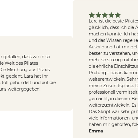
Lara ist die beste Pilates-
glücklich, dass ich die Au
machen konnte. Ich habe
und das Wissen regelrech
Ausbildung hat mir gehol
besser zu verstehen, und i
fallen, dass wir in so
mehr so streng mit ihm u
e Welt des Pilates
die ehrliche Einschätzung
e Mischung aus Praxis
Prüfung – daran kann ic
geplant. Lara hat ihr
weiterentwickeln. Sehr we
ll gebündelt und auf die
meine Zukunftspläne. Der
s weitergegeben!
professionell vermittelt,
gemacht, in diesem Berei
weiterzuentwickeln. Es hat
Das Skript war sehr gut au
viele Informationen, und
haben mir geholfen, fokuss
Emma