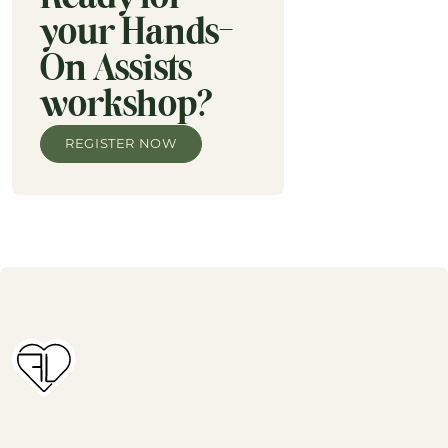
your Hands-
On Assists
workshop?
REGISTER NOW