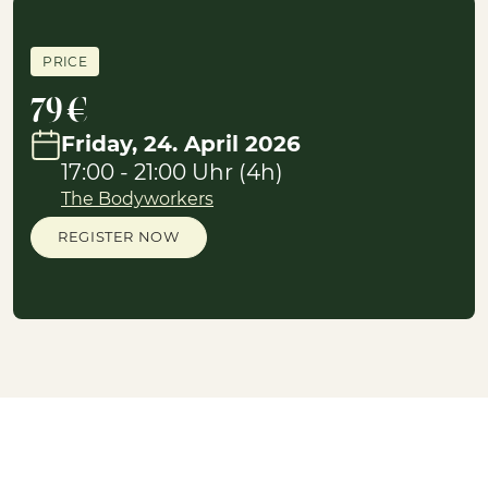
PRICE
79 €
Friday, 24. April 2026
17:00 - 21:00 Uhr (4h)
The Bodyworkers
REGISTER NOW