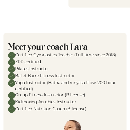
Meet your coach Lara
Certified Gymnastics Teacher (Full-time since 2018)
ZPP certified
Pilates Instructor
Ballet Barre Fitness Instructor
Yoga Instructor (Hatha and Vinyasa Flow, 200-hour
certified)
Group Fitness Instructor (B license)
Kickboxing Aerobics Instructor
Certified Nutrition Coach (B license)