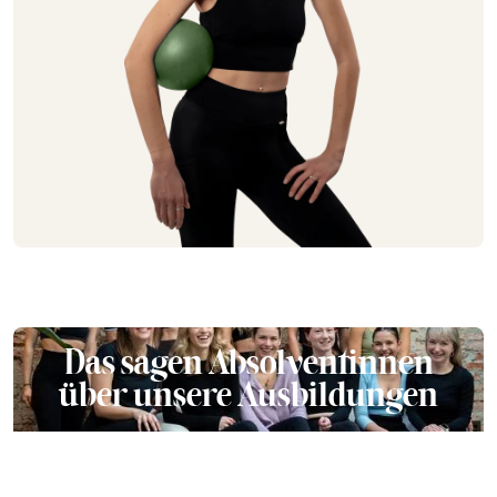
Das sagen Absolventinnen
über unsere Ausbildungen