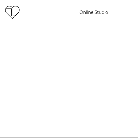
Online Studio
REGISTER NOW