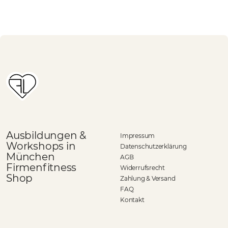
Ausbildungen &
Impressum
Workshops in
Datenschutzerklärung
München
AGB
Firmenfitness
Widerrufsrecht
Shop
Zahlung & Versand
FAQ
Kontakt