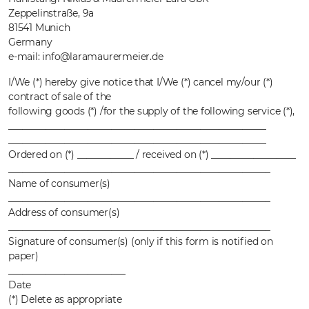
Zeppelinstraße, 9a
81541 Munich
Germany
e-mail: info@laramaurermeier.de
I/We (*) hereby give notice that I/We (*) cancel my/our (*)
contract of sale of the
following goods (*) /for the supply of the following service (*),
_______________________________________________________
_______________________________________________________
Ordered on (*) ____________ / received on (*) __________________
________________________________________________________
Name of consumer(s)
________________________________________________________
Address of consumer(s)
________________________________________________________
Signature of consumer(s) (only if this form is notified on
paper)
_________________________
Date
(*) Delete as appropriate