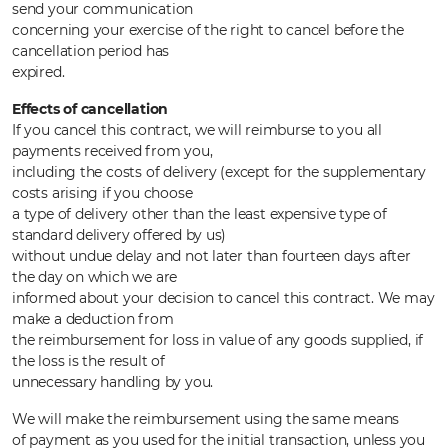
send your communication
concerning your exercise of the right to cancel before the
cancellation period has
expired.
Effects of cancellation
If you cancel this contract, we will reimburse to you all
payments received from you,
including the costs of delivery (except for the supplementary
costs arising if you choose
a type of delivery other than the least expensive type of
standard delivery offered by us)
without undue delay and not later than fourteen days after
the day on which we are
informed about your decision to cancel this contract. We may
make a deduction from
the reimbursement for loss in value of any goods supplied, if
the loss is the result of
unnecessary handling by you.
We will make the reimbursement using the same means
of payment as you used for the initial transaction, unless you