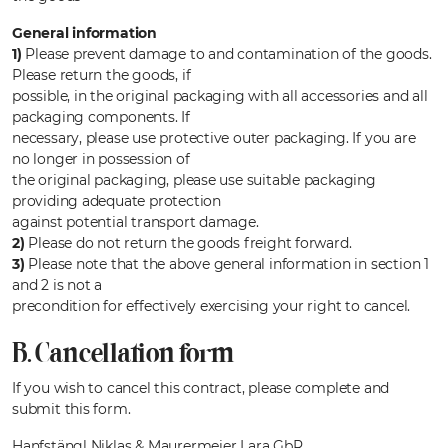
General information
1)
Please prevent damage to and contamination of the goods.
Please return the goods, if
possible, in the original packaging with all accessories and all
packaging components. If
necessary, please use protective outer packaging. If you are
no longer in possession of
the original packaging, please use suitable packaging
providing adequate protection
against potential transport damage.
2)
Please do not return the goods freight forward.
3)
Please note that the above general information in section 1
and 2 is not a
precondition for effectively exercising your right to cancel.
B. Cancellation form
If you wish to cancel this contract, please complete and
submit this form.
Hanfstängl Niklas & Maurermeier Lara GbR