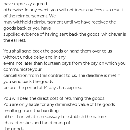
have expressly agreed
otherwise. In any event, you will not incur any fees as a result
of the reimbursement. We
may withhold reimbursement until we have received the
goods back or you have
supplied evidence of having sent back the goods, whichever is
the earliest.
You shall send back the goods or hand them over to us
without undue delay and in any
event not later than fourteen days from the day on which you
communicate your
cancellation from this contract to us. The deadline is met if
you send back the goods
before the period of 14 days has expired.
You will bear the direct cost of returning the goods.
You are only liable for any diminished value of the goods
resulting from the handling
other than what is necessary to establish the nature,
characteristics and functioning of
the goods