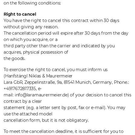
on the following conditions:
Right to cancel
You have the right to cancel this contract within 30 days
without giving any reason.
The cancellation period will expire after 30 days from the day
on which you acquire, or a
third party other than the carrier and indicated by you
acquires, physical possession of
the goods.
To exercise the right to cancel, you must inform us
(Hanfstängl Niklas & Maurermeier
Lara GbR, Zeppelinstraße, 9a, 81541 Munich, Germany, Phone.:
+4917672817335, e-
mail: info@laramaurermeier.de) of your decision to cancel this
contract by a clear
statement (e.g. a letter sent by post, fax or e-mail). You may
use the attached model
cancellation form, but it is not obligatory.
To meet the cancellation deadline, it is sufficient for you to