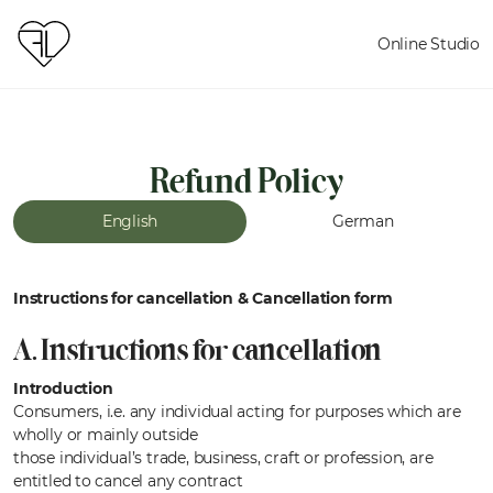
Online Studio
Refund Policy
English
German
Instructions for cancellation & Cancellation form
A. Instructions for cancellation
Introduction
Consumers, i.e. any individual acting for purposes which are
wholly or mainly outside
those individual’s trade, business, craft or profession, are
entitled to cancel any contract