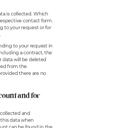
a is collected.
Which
respective contact form.
g to your request or for
.
onding to your request in
oncluding a contract, the
ur data will be deleted
erred from the
 provided there are no
count and for
 collected and
h this data when
unt can be found in the