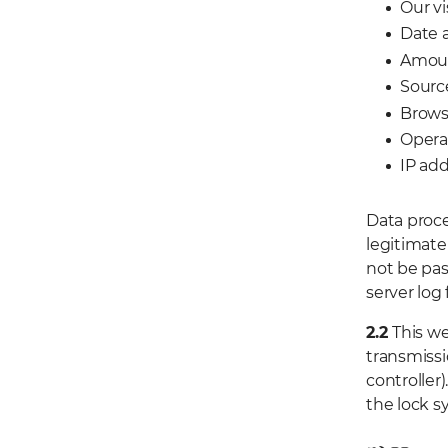
Our vi
Date 
Amoun
Sourc
Brows
Opera
IP add
Data proce
legitimate 
not be pas
server log 
2.2
This we
transmissi
controller
the lock s