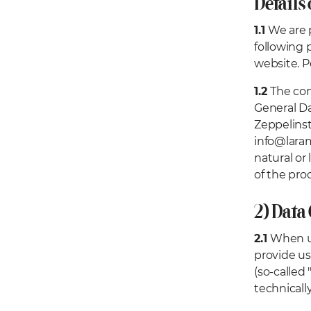
Details 
1.1
We are p
following 
website. P
1.2
The con
General Da
Zeppelinst
info@laram
natural or
of the pro
2) Data
2.1
When us
provide us
(so-called 
technicall