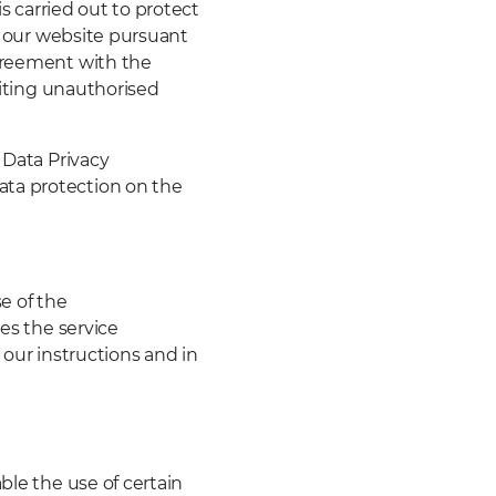
is carried out to protect
of our website pursuant
agreement with the
biting unauthorised
 Data Privacy
ata protection on the
e of the
res the service
 our instructions and in
ble the use of certain