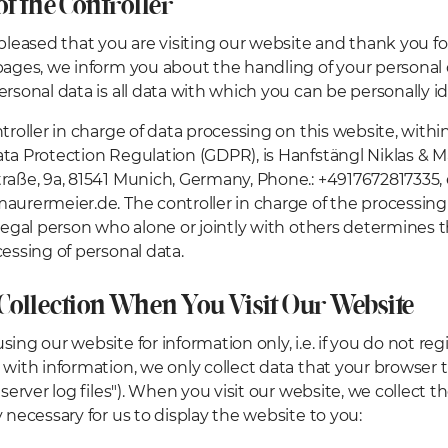
of the Controller
leased that you are visiting our website and thank you for
pages, we inform you about the handling of your personal
ersonal data is all data with which you can be personally id
troller in charge of data processing on this website, with
ta Protection Regulation (GDPR), is Hanfstängl Niklas & 
raße, 9a, 81541 Munich, Germany, Phone.: +4917672817335, 
aurermeier.de. The controller in charge of the processing 
 legal person who alone or jointly with others determine
cessing of personal data.
 Collection When You Visit Our Website
ing our website for information only, i.e. if you do not reg
 with information, we only collect data that your browser 
"server log files"). When you visit our website, we collect t
y necessary for us to display the website to you: