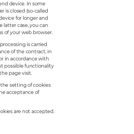
r end device. In some
r is closed (so-called
device for longer and
e latter case, you can
gs of your web browser.
 processing is carried
nce of the contract, in
 or in accordance with
st possible functionality
the page visit.
the setting of cookies
the acceptance of
ookies are not accepted.