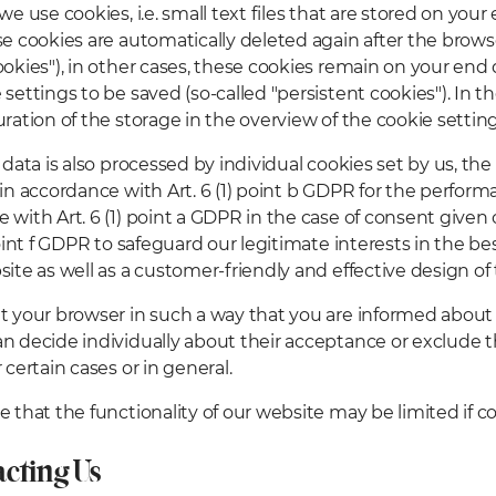
we use cookies, i.e. small text files that are stored on you
se cookies are automatically deleted again after the browse
ookies"), in other cases, these cookies remain on your end 
settings to be saved (so-called "persistent cookies"). In th
uration of the storage in the overview of the cookie settin
 data is also processed by individual cookies set by us, the
 in accordance with Art. 6 (1) point b GDPR for the performa
 with Art. 6 (1) point a GDPR in the case of consent given
point f GDPR to safeguard our legitimate interests in the be
site as well as a customer-friendly and effective design of 
t your browser in such a way that you are informed about 
n decide individually about their acceptance or exclude 
 certain cases or in general.
e that the functionality of our website may be limited if c
acting Us