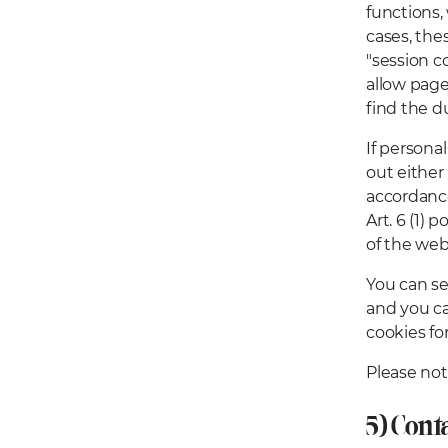
functions, 
cases, the
"session c
allow page 
find the d
If personal
out either
accordance
Art. 6 (1) 
of the web
You can se
and you ca
cookies for
Please not
5) Cont