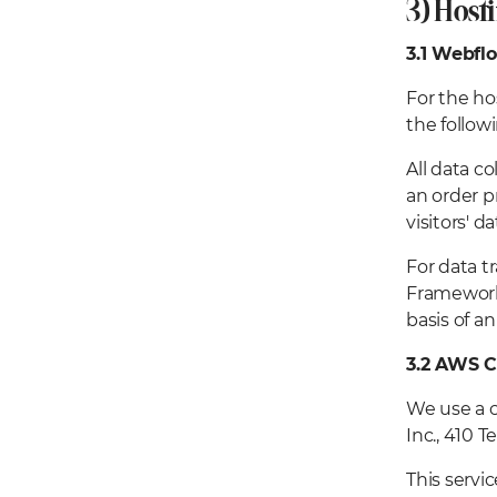
3) Host
3.1
Webfl
For the ho
the follow
All data c
an order p
visitors' d
For data t
Framework,
basis of 
3.2 AWS C
We use a c
Inc., 410 
This servi