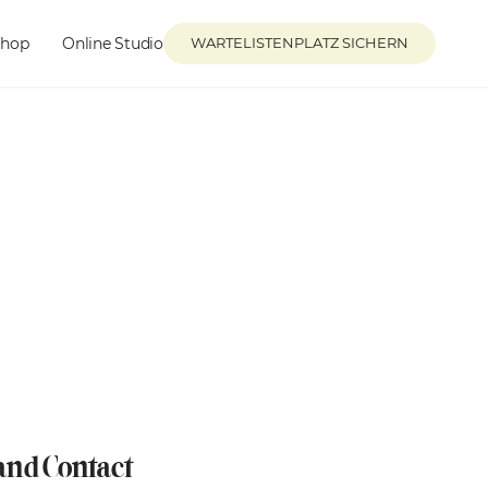
Shop
Online Studio
WARTELISTENPLATZ SICHERN
 and Contact