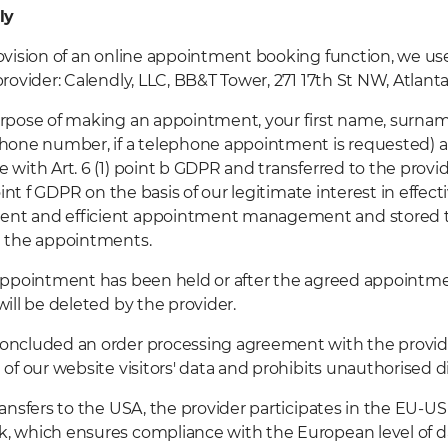
ly
ovision of an online appointment booking function, we use
provider: Calendly, LLC, BB&T Tower, 271 17th St NW, Atlant
rpose of making an appointment, your first name, surna
hone number, if a telephone appointment is requested) ar
 with Art. 6 (1) point b GDPR and transferred to the provi
point f GDPR on the basis of our legitimate interest in effe
t and efficient appointment management and stored th
g the appointments.
appointment has been held or after the agreed appointme
will be deleted by the provider.
oncluded an order processing agreement with the provid
 of our website visitors' data and prohibits unauthorised di
ransfers to the USA, the provider participates in the EU-US
 which ensures compliance with the European level of d