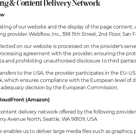
ing & Content Delivery Network
ow
sting of our website and the display of the page content,
ing provider: Webflow, Inc., 398 11th Street, 2nd Floor, San
ollected on our website is processed on the provider's ser
rocessing agreement with the provider, ensuring the prote
ata and prohibiting unauthorised disclosure to third parties
ransfers to the USA, the provider participates in the EU-US
 which ensures compliance with the European level of d
an adequacy decision by the European Commission.
loudFront (Amazon)
ontent delivery network offered by the following provide
Terry Avenue North, Seattle, WA 98109, USA
ce enables us to deliver large media files such as graphics,