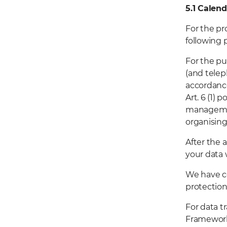
5.1
Calend
For the pr
following 
For the pu
(and telep
accordance
Art. 6 (1) 
managemen
organisin
After the 
your data 
We have c
protection
For data t
Framework,