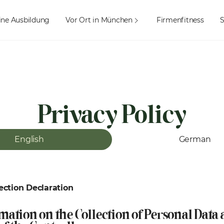
ine Ausbildung
Vor Ort in München
Firmenfitness
Privacy Policy
English
German
ection Declaration
rmation on the Collection of Personal Data