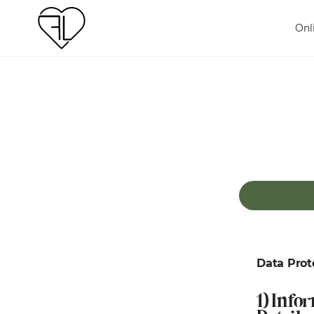
Onl
Data Prot
1) Info