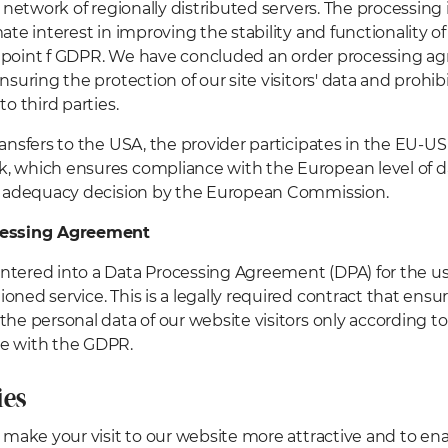
a network of regionally distributed servers. The processing 
mate interest in improving the stability and functionality 
(1) point f GDPR. We have concluded an order processing 
ensuring the protection of our site visitors' data and prohi
to third parties.
ransfers to the USA, the provider participates in the EU-US
 which ensures compliance with the European level of d
an adequacy decision by the European Commission.
cessing Agreement
tered into a Data Processing Agreement (DPA) for the us
oned service. This is a legally required contract that ensu
the personal data of our website visitors only according to
e with the GDPR.
ies
o make your visit to our website more attractive and to ena