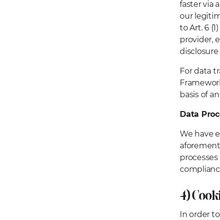
faster via 
our legiti
to Art. 6 
provider, 
disclosure 
For data t
Framework,
basis of 
Data Pro
We have en
aforementi
processes 
complianc
4) Cook
In order t