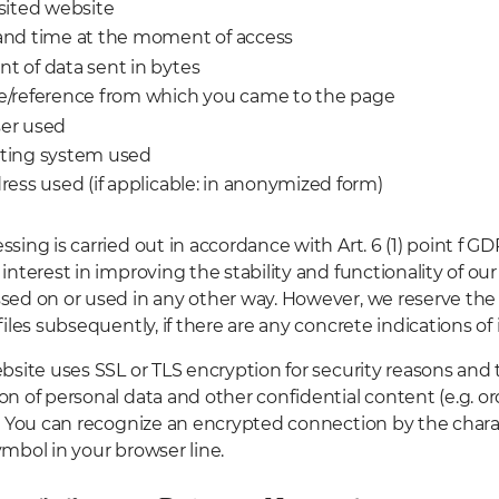
sited website
and time at the moment of access
t of data sent in bytes
e/reference from which you came to the page
er used
ting system used
ress used (if applicable: in anonymized form)
ssing is carried out in accordance with Art. 6 (1) point f G
interest in improving the stability and functionality of our
sed on or used in any other way. However, we reserve the 
files subsequently, if there are any concrete indications of i
bsite uses SSL or TLS encryption for security reasons and 
on of personal data and other confidential content (e.g. ord
). You can recognize an encrypted connection by the charac
ymbol in your browser line.