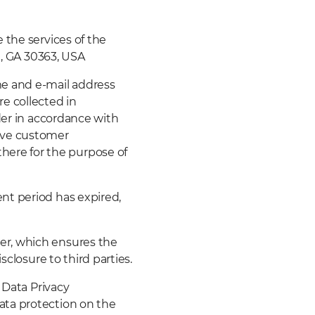
 the services of the
a, GA 30363, USA
me and e-mail address
e collected in
der in accordance with
ctive customer
ere for the purpose of
nt period has expired,
er, which ensures the
sclosure to third parties.
 Data Privacy
ata protection on the