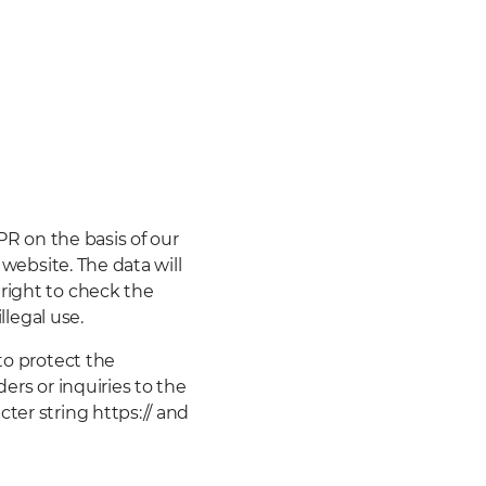
DPR on the basis of our
 website. The data will
right to check the
llegal use.
to protect the
ers or inquiries to the
ter string https:// and