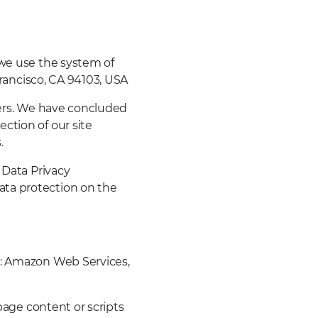
 we use the system of
 Francisco, CA 94103, USA
vers. We have concluded
ction of our site
.
 Data Privacy
ata protection on the
r: Amazon Web Services,
 page content or scripts