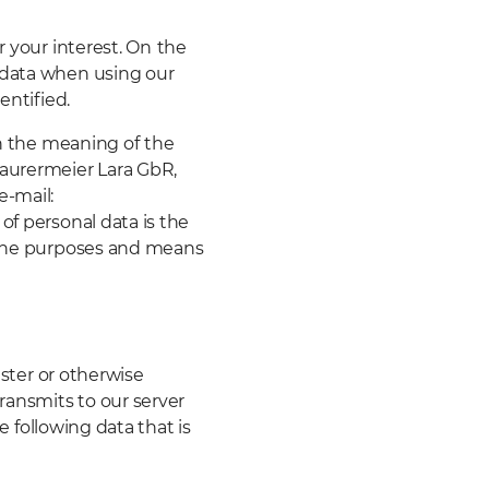
 your interest. On
the
 data when using our
entified.
in the meaning of
the
Maurermeier Lara GbR,
e-mail:
of personal data is the
s the purposes and means
ister or otherwise
transmits to our server
he following data that is