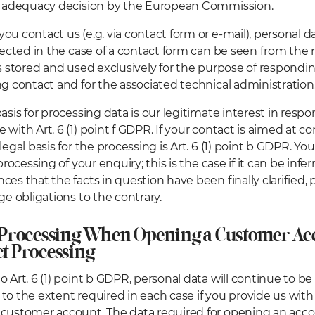
an adequacy decision by the European Commission.
u contact us (e.g. via contact form or e-mail), personal dat
llected in the case of a contact form can be seen from the 
is stored and used exclusively for the purpose of respondin
ng contact and for the associated technical administration
basis for processing data is our legitimate interest in resp
 with Art. 6 (1) point f GDPR. If your contact is aimed at c
legal basis for the processing is Art. 6 (1) point b GDPR. Yo
 processing of your enquiry; this is the case if it can be inf
ces that the facts in question have been finally clarified,
ge obligations to the contrary.
 Processing When Opening a Customer Ac
t Processing
o Art. 6 (1) point b GDPR, personal data will continue to be
to the extent required in each case if you provide us wit
customer account. The data required for opening an acco