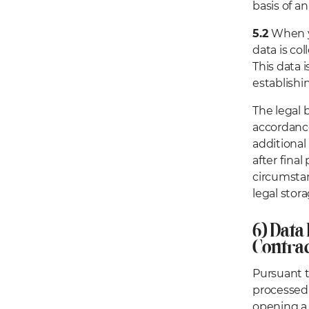
basis of 
5.2
When yo
data is co
This data 
establishi
The legal 
accordance
additional 
after final
circumstan
legal stora
6) Data
Contrac
Pursuant t
processed 
opening a 